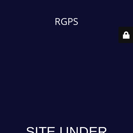
RGPS
SITE UNDER