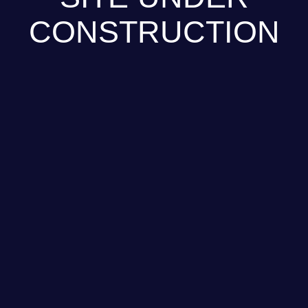
CONSTRUCTION